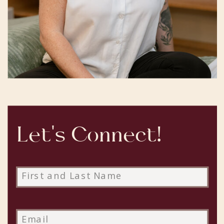
Let's Connect!