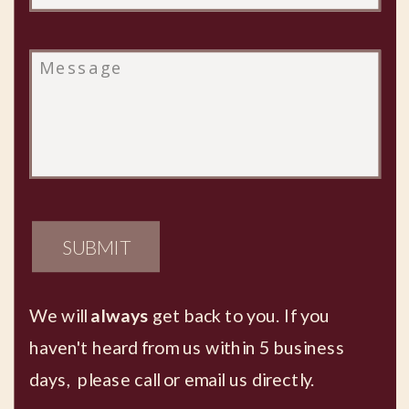
SUBMIT
We will
always
get back to you. If you
haven't heard from us within 5 business
days, please call or email us directly.