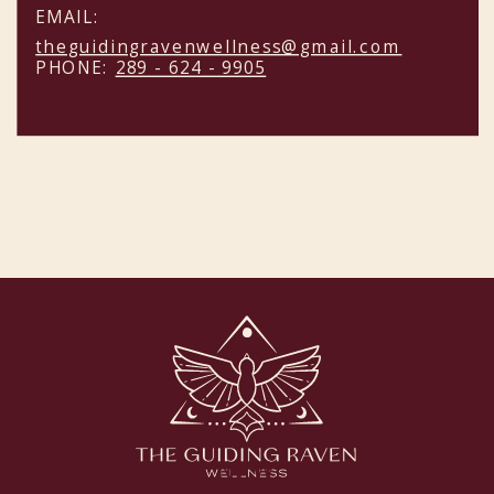
EMAIL:
theguidingravenwellness@gmail.com
PHONE:
289 - 624 - 9905
NEW